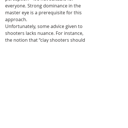
everyone. Strong dominance in the 
master eye is a prerequisite for this 
approach.
Unfortunately, some advice given to 
shooters lacks nuance. For instance, 
the notion that “clay shooters should 
always keep both eyes open” is 
unhelpful without context. While 
elite shooters often shoot with both 
eyes open, this works because their 
dominance is naturally aligned with 
their handedness. Without 
addressing dominance issues, 
advising all shooters to shoot with 
both eyes open can cause more 
harm than good.
A personal anecdote illustrates this 
misunderstanding: During a 