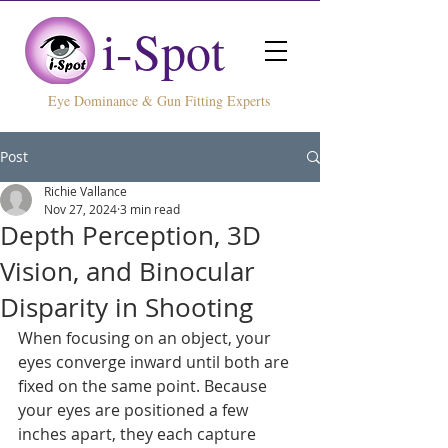
i-Spot
ye Dominance & Gun Fitting Experts
Post
Richie Vallance
Nov 27, 2024
3 min read
Depth Perception, 3D
Vision, and Binocular
Disparity in Shooting
When focusing on an object, your 
eyes converge inward until both are 
fixed on the same point. Because 
your eyes are positioned a few 
inches apart, they each capture 