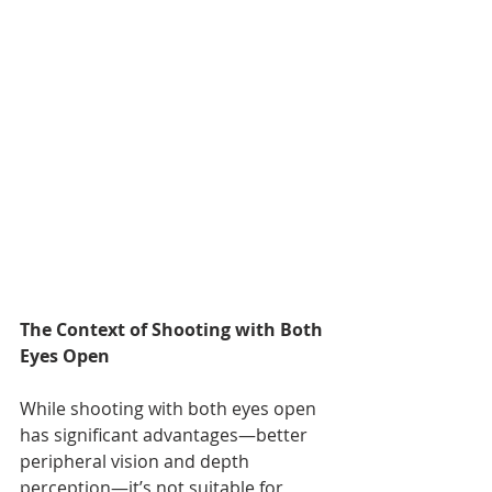
The Context of Shooting with Both 
Eyes Open
While shooting with both eyes open 
has significant advantages—better 
peripheral vision and depth 
perception—it’s not suitable for 