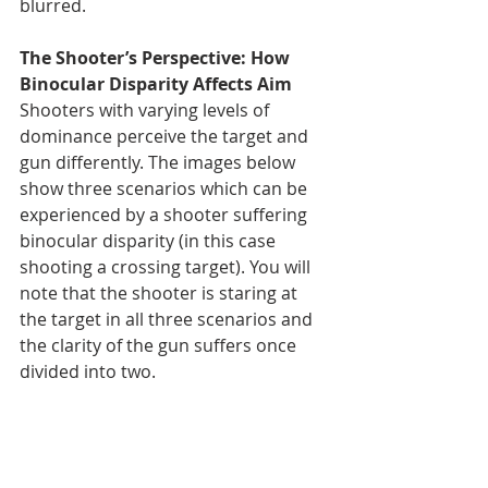
blurred.
The Shooter’s Perspective: How 
Binocular Disparity Affects Aim
Shooters with varying levels of 
dominance perceive the target and 
gun differently. The images below 
show three scenarios which can be 
experienced by a shooter suffering 
binocular disparity (in this case 
shooting a crossing target). You will 
note that the shooter is staring at 
the target in all three scenarios and 
the clarity of the gun suffers once 
divided into two.