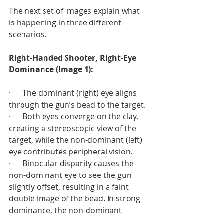
The next set of images explain what 
is happening in three different 
scenarios.
Right-Handed Shooter, Right-Eye 
Dominance (Image 1):
·      The dominant (right) eye aligns 
through the gun’s bead to the target.
·      Both eyes converge on the clay, 
creating a stereoscopic view of the 
target, while the non-dominant (left) 
eye contributes peripheral vision.
·      Binocular disparity causes the 
non-dominant eye to see the gun 
slightly offset, resulting in a faint 
double image of the bead. In strong 
dominance, the non-dominant 