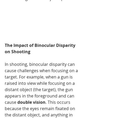
The Impact of Binocular Disparity 
on Shooting
In shooting, binocular disparity can 
cause challenges when focusing on a 
target. For example, when a gun is 
raised into view while focusing on a 
distant object (the target), the gun 
appears in the foreground and can 
cause 
double vision
. This occurs 
because the eyes remain fixated on 
the distant object, and anything in 