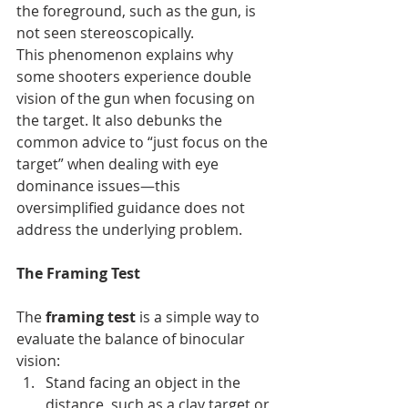
the foreground, such as the gun, is 
not seen stereoscopically.
This phenomenon explains why 
some shooters experience double 
vision of the gun when focusing on 
the target. It also debunks the 
common advice to “just focus on the 
target” when dealing with eye 
dominance issues—this 
oversimplified guidance does not 
address the underlying problem.
The Framing Test
The 
framing test
 is a simple way to 
evaluate the balance of binocular 
vision:
Stand facing an object in the 
distance, such as a clay target or 