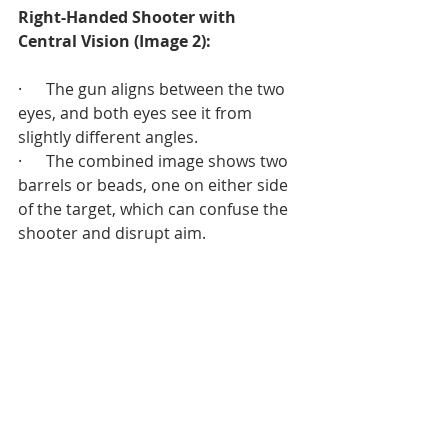
Right-Handed Shooter with 
Central Vision (Image 2):
·      The gun aligns between the two 
eyes, and both eyes see it from 
slightly different angles.
·      The combined image shows two 
barrels or beads, one on either side 
of the target, which can confuse the 
shooter and disrupt aim.