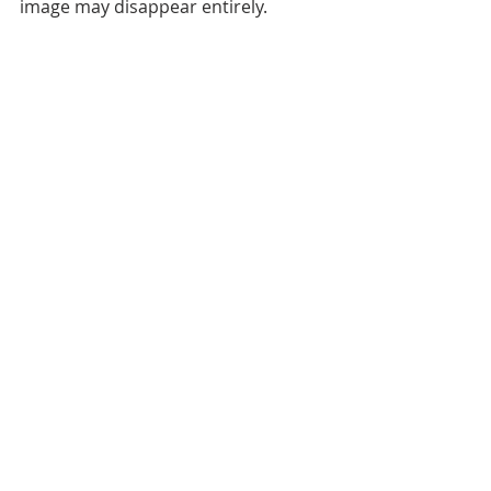
image may disappear entirely.