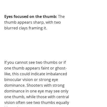
Eyes focused on the thumb:
 The 
thumb appears sharp, with two 
blurred clays framing it.
If you cannot see two thumbs or if 
one thumb appears faint or ghost-
like, this could indicate imbalanced 
binocular vision or strong eye 
dominance. Shooters with strong 
dominance in one eye may see only 
one thumb, while those with central 
vision often see two thumbs equally 