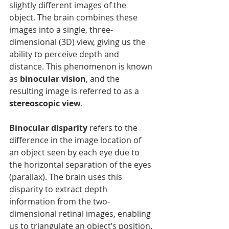
slightly different images of the 
object. The brain combines these 
images into a single, three-
dimensional (3D) view, giving us the 
ability to perceive depth and 
distance. This phenomenon is known 
as 
binocular vision
, and the 
resulting image is referred to as a 
stereoscopic view
.
Binocular disparity
 refers to the 
difference in the image location of 
an object seen by each eye due to 
the horizontal separation of the eyes 
(parallax). The brain uses this 
disparity to extract depth 
information from the two-
dimensional retinal images, enabling 
us to triangulate an object’s position. 