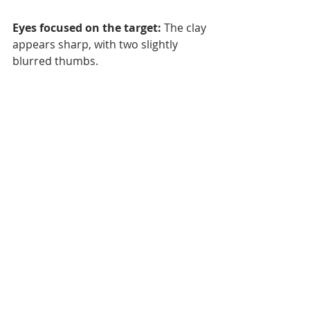
Eyes focused on the target:
 The clay 
appears sharp, with two slightly 
blurred thumbs.