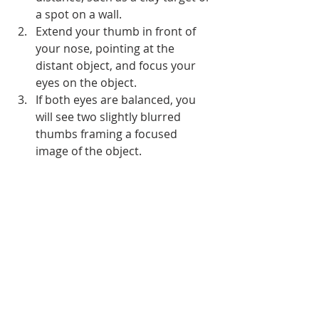
a spot on a wall.
Extend your thumb in front of 
your nose, pointing at the 
distant object, and focus your 
eyes on the object.
If both eyes are balanced, you 
will see two slightly blurred 
thumbs framing a focused 
image of the object.